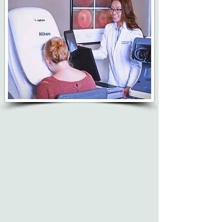
Dr. Jennifer Grace provides quality eye health
examinations with state-of-the-art equipment
to diagnose, manage and treat ocular
pathology.
Optomap ultra-widefield retinal imaging is
available.