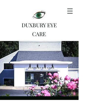
DUXBURY EYE
CARE