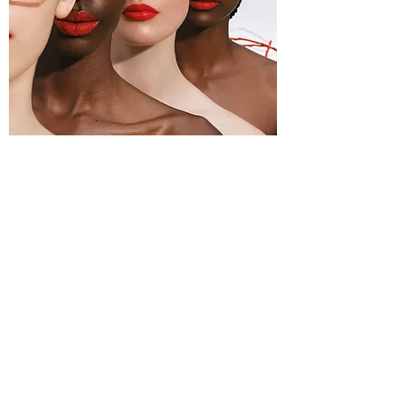
"A brand that embodied the idea of being
free, human and respectful towards all
ethnicities. He wanted a brand that
thought of all people and forms of
expression through color and art."