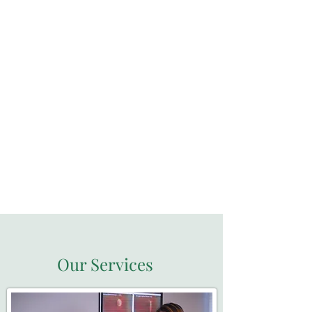
Located at Duxbury
MarketPlace
Our Services