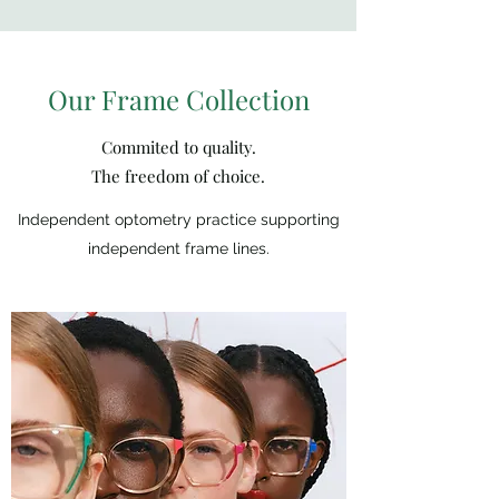
Our Frame Collection
Commited to quality.
The freedom of choice.
Independent optometry practice supporting
independent frame lines.