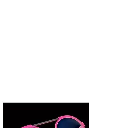
"From natural raw materials to our social
project with the Etnia Barcelona
Foundation. But we know that this is not
enough, and that’s why each day, we
strive for our legacy to be leaving a more
sustainable future that respects people
and the environment. More information
about
Sustainability and Responsibility."