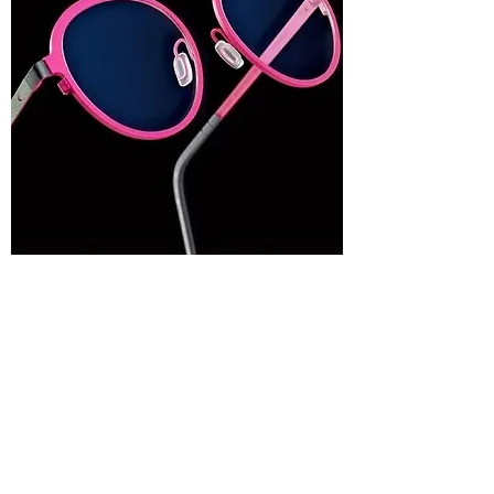
"The titanium of which it is made is as
tough as steel but weighs 40% less and it
is twice as strong as aluminium."